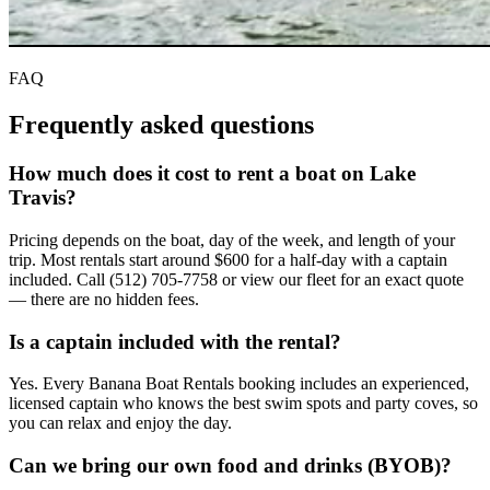
FAQ
Frequently asked
questions
How much does it cost to rent a boat on Lake
Travis?
Pricing depends on the boat, day of the week, and length of your
trip. Most rentals start around $600 for a half-day with a captain
included. Call (512) 705-7758 or view our fleet for an exact quote
— there are no hidden fees.
Is a captain included with the rental?
Yes. Every Banana Boat Rentals booking includes an experienced,
licensed captain who knows the best swim spots and party coves, so
you can relax and enjoy the day.
Can we bring our own food and drinks (BYOB)?