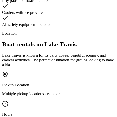
Lily pads and floats included
Coolers with ice provided
All safety equipment included
Location
Boat rentals on
Lake Travis
Lake Travis is known for its party coves, beautiful scenery, and
endless activities. The perfect destination for groups looking to have
a blast.
Pickup Location
Multiple pickup locations available
Hours