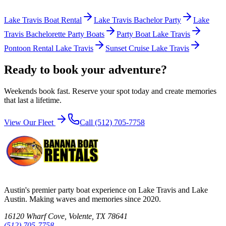
Lake Travis Boat Rental
Lake Travis Bachelor Party
Lake
Travis Bachelorette Party Boats
Party Boat Lake Travis
Pontoon Rental Lake Travis
Sunset Cruise Lake Travis
Ready to book your adventure?
Weekends book fast. Reserve your spot today and create memories
that last a lifetime.
View Our Fleet
Call (512) 705-7758
Austin's premier party boat experience on Lake Travis and Lake
Austin. Making waves and memories since 2020.
16120 Wharf Cove, Volente, TX 78641
(512) 705-7758