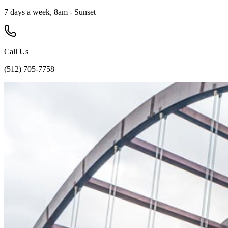
7 days a week, 8am - Sunset
Call Us
(512) 705-7758