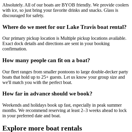
Absolutely. All of our boats are BYOB friendly. We provide coolers
with ice, so just bring your favorite drinks and snacks. Glass is
discouraged for safety.
Where do we meet for our Lake Travis boat rental?
Our primary pickup location is Multiple pickup locations available.
Exact dock details and directions are sent in your booking
confirmation.
How many people can fit on a boat?
Our fleet ranges from smaller pontoons to large double-decker party
boats that hold up to 25+ guests. Let us know your group size and
we'll match you with the perfect boat.
How far in advance should we book?
Weekends and holidays book up fast, especially in peak summer
months. We recommend reserving at least 2–3 weeks ahead to lock
in your preferred date and boat.
Explore more
boat rentals