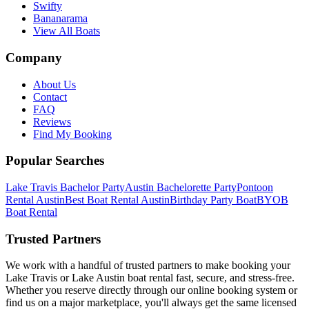
Swifty
Bananarama
View All Boats
Company
About Us
Contact
FAQ
Reviews
Find My Booking
Popular Searches
Lake Travis Bachelor Party
Austin Bachelorette Party
Pontoon
Rental Austin
Best Boat Rental Austin
Birthday Party Boat
BYOB
Boat Rental
Trusted Partners
We work with a handful of trusted partners to make booking your
Lake Travis or Lake Austin boat rental fast, secure, and stress-free.
Whether you reserve directly through our online booking system or
find us on a major marketplace, you'll always get the same licensed