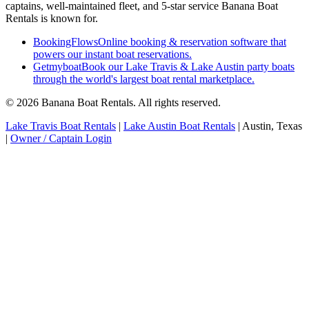
captains, well-maintained fleet, and 5-star service Banana Boat
Rentals is known for.
BookingFlows
Online booking & reservation software that
powers our instant boat reservations.
Getmyboat
Book our Lake Travis & Lake Austin party boats
through the world's largest boat rental marketplace.
© 2026 Banana Boat Rentals. All rights reserved.
Lake Travis Boat Rentals
|
Lake Austin Boat Rentals
|
Austin, Texas
|
Owner / Captain Login