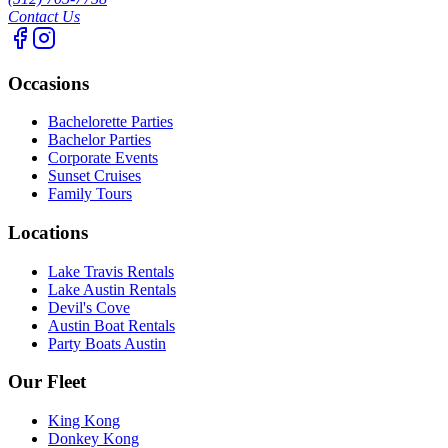
Contact Us
Occasions
Bachelorette Parties
Bachelor Parties
Corporate Events
Sunset Cruises
Family Tours
Locations
Lake Travis Rentals
Lake Austin Rentals
Devil's Cove
Austin Boat Rentals
Party Boats Austin
Our Fleet
King Kong
Donkey Kong