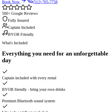
Book Now
(512) 705-7758
500+ Google Reviews
Fully Insured
Captain Included
BYOB Friendly
What's Included
Everything you need for an
unforgettable
day
Captain included with every rental
BYOB friendly - bring your own drinks
Premium Bluetooth sound system