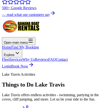
500+ Google Reviews
— read what our customers say
Open main menu
Home
Find My Booking
Explore
Fleet
Services
Why Us
Reviews
FAQ
Contact
Login
Book Now
Lake Travis Activities
Things to Do
Lake Travis
Lake Travis offers endless activities - swimming, partying in the
coves, cliff jumping, and more. Let us be your ride to the fun.