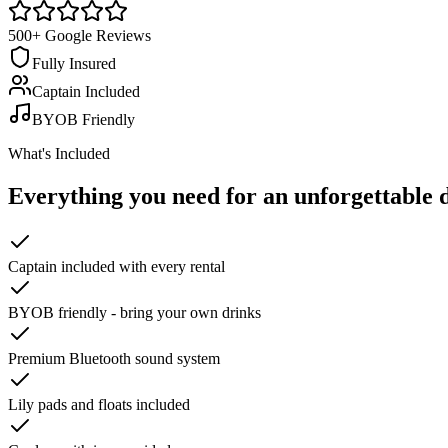
500+ Google Reviews
Fully Insured
Captain Included
BYOB Friendly
What's Included
Everything you need for an
unforgettable 
Captain included with every rental
BYOB friendly - bring your own drinks
Premium Bluetooth sound system
Lily pads and floats included