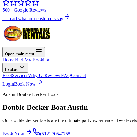
500+ Google Reviews
— read what our customers say
Open main menu
Home
Find My Booking
Explore
Fleet
Services
Why Us
Reviews
FAQ
Contact
Login
Book Now
Austin Double Decker Boats
Double Decker Boat
Austin
Our double decker boats are the ultimate party experience. Two levels
Book Now
(512) 705-7758