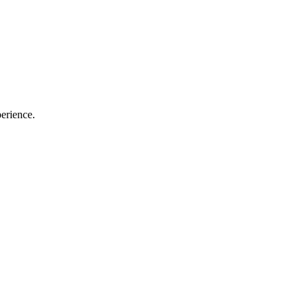
erience.