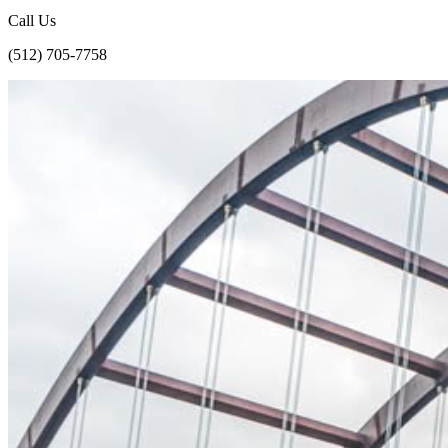
Call Us
(512) 705-7758