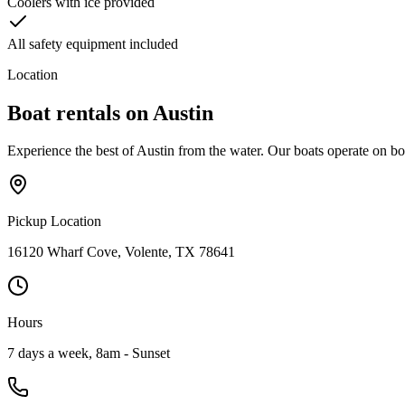
Coolers with ice provided
All safety equipment included
Location
Boat rentals on
Austin
Experience the best of Austin from the water. Our boats operate on b
Pickup Location
16120 Wharf Cove, Volente, TX 78641
Hours
7 days a week, 8am - Sunset