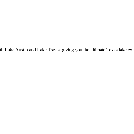
oth Lake Austin and Lake Travis, giving you the ultimate Texas lake exp