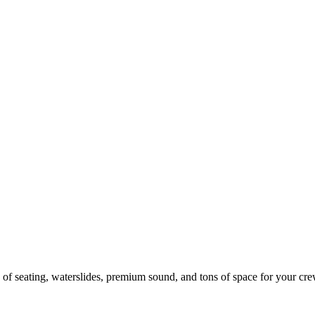
 of seating, waterslides, premium sound, and tons of space for your cre